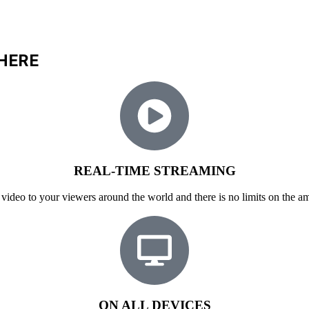
HERE
REAL-TIME STREAMING
video to your viewers around the world and there is no limits on the am
ON ALL DEVICES