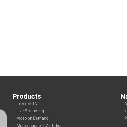
Products
Na
Internet TV
A
Live Streaming
I
Video on Demand
P
Multi-channel TV-station