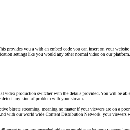
his provides you a with an embed code you can insert on your website a
ication settings like you would any other normal video on our platform. 
 video production switcher with the details provided. You will be able
e detect any kind of problem with your stream.
daptive bitrate streaming, meaning no matter if your viewers are on a p
y. And with our world wide Content Distribution Network, your viewers w
ill revert to any pre recorded video or graphics to let your viewers k