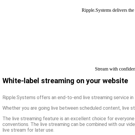
Ripple.Systems delivers the 
Stream with confiden
White-label streaming on your website
Ripple.Systems offers an end-to-end live streaming service in 
Whether you are going live between scheduled content, live stre
The live streaming feature is an excellent choice for everyone 
conventions. The live streaming can be combined with our vide
live stream for later use.