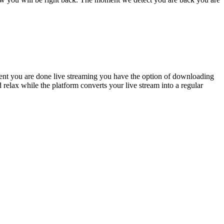
oment you are done live streaming you have the option of downloading
relax while the platform converts your live stream into a regular