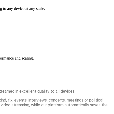
g to any device at any scale.
formance and scaling.
reamed in excellent quality to all devices.
d, f.x. events, interviews, concerts, meetings or political
 video streaming, while our platform automatically saves the