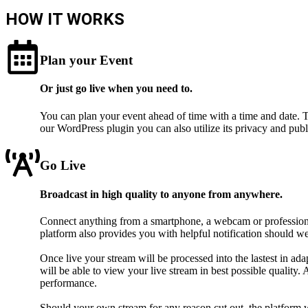
HOW IT WORKS
Plan your Event
Or just go live when you need to.
You can plan your event ahead of time with a time and date. T
our WordPress plugin you can also utilize its privacy and publ
Go Live
Broadcast in high quality to anyone from anywhere.
Connect anything from a smartphone, a webcam or professional
platform also provides you with helpful notification should w
Once live your stream will be processed into the lastest in a
will be able to view your live stream in best possible qualit
performance.
Should your own stream for any reason cut out, the platform w