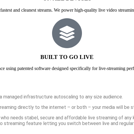
fastest and cleanest streams. We power high-quality live video streamin
BUILT TO GO LIVE
ce using patented software designed specifically for live-streaming per
a managed infrastructure autoscaling to any size audience.
aming directly to the internet – or both – your media will be st
who needs stabel, secure and affordable live streaming of any kin
o streaming feature letting you switch between live and regular