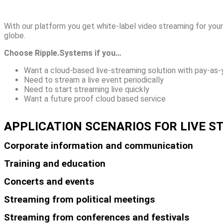
With our platform you get white-label video streaming for your 
globe.
Choose Ripple.Systems if you…
Want a cloud-based live-streaming solution with pay-as-
Need to stream a live event periodically
Need to start streaming live quickly
Want a future proof cloud based service
APPLICATION SCENARIOS FOR LIVE 
Corporate information and communication
Training and education
Concerts and events
Streaming from political meetings
Streaming from conferences and festivals