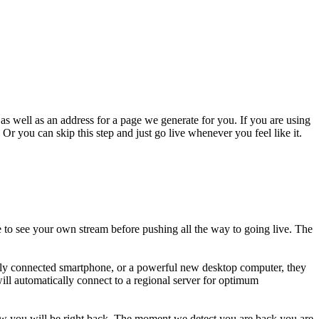
s well as an address for a page we generate for you. If you are using
Or you can skip this step and just go live whenever you feel like it.
 to see your own stream before pushing all the way to going live. The
oorly connected smartphone, or a powerful new desktop computer, they
ill automatically connect to a regional server for optimum
now you will be right back. The moment we detect you are back you are