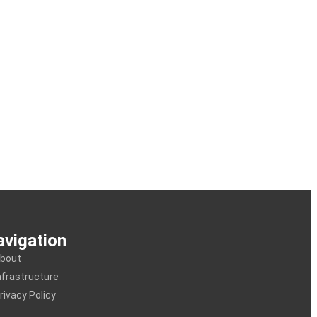
vigation
bout
nfrastructure
rivacy Policy