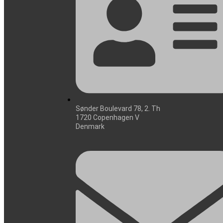
Sønder Boulevard 78, 2. Th
1720 Copenhagen V
Denmark