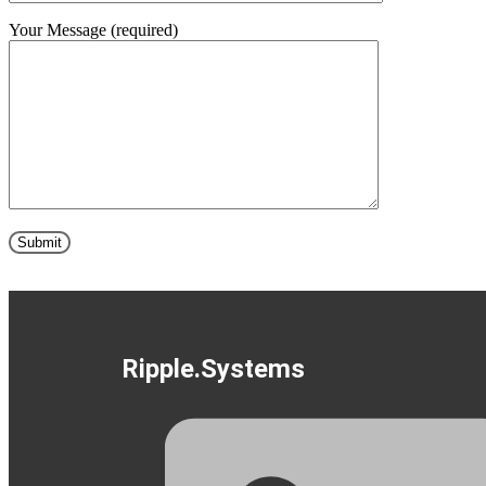
Your Message (required)
Ripple.Systems