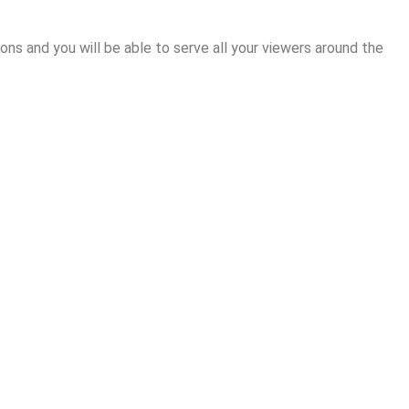
ions and you will be able to serve all your viewers around the