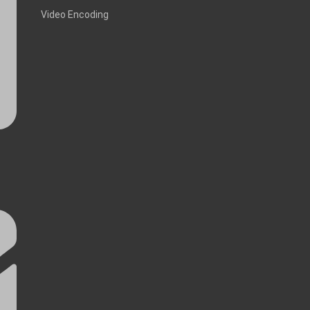
Video Encoding