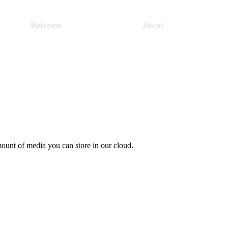
Welcome
Our Products
About
ount of media you can store in our cloud.