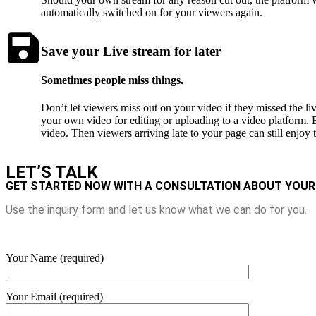
automatically switched on for your viewers again.
Save your Live stream for later
Sometimes people miss things.
Don’t let viewers miss out on your video if they missed the l
your own video for editing or uploading to a video platform. B
video. Then viewers arriving late to your page can still enjoy th
LET’S TALK
GET STARTED NOW WITH A CONSULTATION ABOUT YOUR
Use the inquiry form and let us know what we can do for you.
Your Name (required)
Your Email (required)