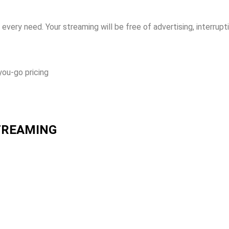
every need. Your streaming will be free of advertising, interrupt
you-go pricing
STREAMING