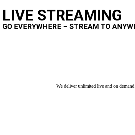
LIVE STREAMING
GO EVERYWHERE – STREAM TO ANYW
We deliver unlimited live and on demand 