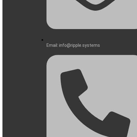
Email: info@ripple.systems