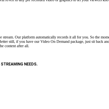
ive stream. Our platform automatically records it all for you. So the m
etter still, if you have our Video On Demand package, just sit back and 
e content after all.
 STREAMING NEEDS.